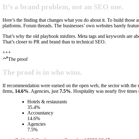
It’s
a
brand
problem,
not
an
SEO
one.
Here’s the finding that changes what you do about it. To build those an
platforms. Forum threads. The businesses’ own websites barely featu
That’s why the old playbook misfires. Meta tags and keywords are ab
That’s closer to PR and brand than to technical SEO.
+
+
+
The proof
The
proof
is
in
who
wins.
If recommendation were earned on the open web, the sector with the ri
firms,
14.6
%
. Agencies, just
7.5
%
. Hospitality was nearly five times
Hotels & restaurants
35.4
%
Accountancy
14.6
%
Agencies
7.5
%