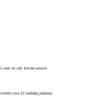
 card, no call. Just the answer.
vel44’s own AI visibility platform.