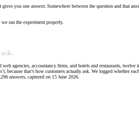
nt gives you one answer. Somewhere between the question and that answer
o we ran the experiment properly.
ask.
nd web agencies, accountancy firms, and hotels and restaurants, twelve
’t, because that’s how customers actually ask. We logged whether each
 1,296 answers, captured on 15 June 2026.