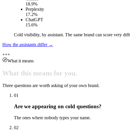
18.9
%
Perplexity
17.2
%
ChatGPT
15.6
%
Cold visibility, by assistant. The same brand can score very diff
How the assistants differ →
+
+
+
What it means
What
this
means
for
you.
Three questions are worth asking of your own brand.
01
Are we appearing on cold questions?
The ones where nobody types your name.
02