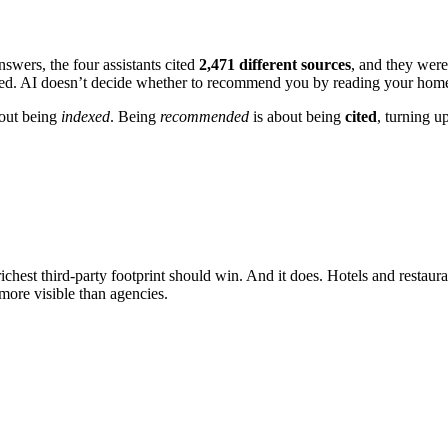
swers, the four assistants cited
2,471
different sources
, and they were
red. AI doesn’t decide whether to recommend you by reading your home
out being
indexed
. Being
recommended
is about being
cited
, turning up
chest third-party footprint should win. And it does. Hotels and restaur
 more visible than agencies.