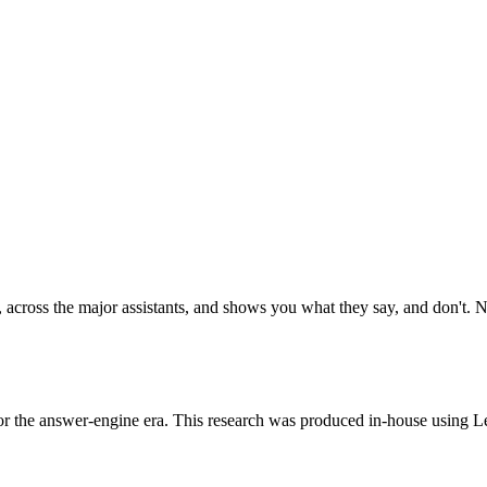
 across the major assistants, and shows you what they say, and don't. No
or the answer-engine era. This research was produced in-house using Le