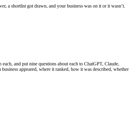
, a shortlist got drawn, and your business was on it or it wasn’t.
 in each, and put nine questions about each to ChatGPT, Claude,
 business appeared, where it ranked, how it was described, whether