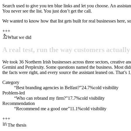
Search used to give you ten blue links and let you choose. An assista
You never see the list. You just don’t get the call.
We wanted to know how that list gets built for real businesses here, s
+
+
+
What we did
A
real
test,
run
the
way
customers
actually
We took 36 Northern Irish businesses across three sectors, creative a
Gemini and Perplexity. Some questions named the business. Most didn
the facts were right, and every source the assistant leaned on. That’s
Category
“Best branding agencies in Belfast?”
24.7%
cold visibility
Problem-led
“Who can rebrand my firm?”
17.7%
cold visibility
Recommendation
“Recommend me a good one”
11.1%
cold visibility
+
+
+
The thesis