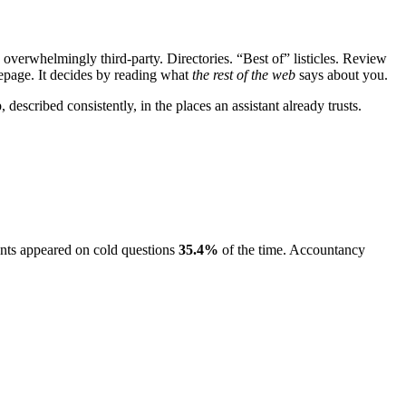
 overwhelmingly third-party. Directories. “Best of” listicles. Review
page. It decides by reading what
the rest of the web
says about you.
, described consistently, in the places an assistant already trusts.
ants appeared on cold questions
35.4
%
of the time. Accountancy