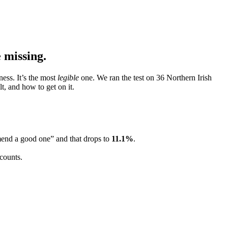
 missing.
ess. It’s the most
legible
one. We ran the test on 36 Northern Irish
t, and how to get on it.
mend a good one” and that drops to
11.1
%
.
 counts.