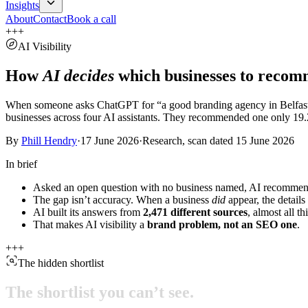
Insights
About
Contact
Book a call
+
+
+
AI Visibility
How
AI decides
which businesses to recom
When someone asks ChatGPT for “a good branding agency in Belfast,” a
businesses across four AI assistants. They recommended one only
19.
By
Phill Hendry
·
17 June 2026
·
Research, scan dated 15 June 2026
In brief
Asked an open question with no business named, AI recommen
The gap isn’t accuracy. When a business
did
appear, the details
AI built its answers from
2,471
different sources
, almost all t
That makes AI visibility a
brand problem, not an SEO one
.
+
+
+
The hidden shortlist
The
shortlist
you
can’t
see.