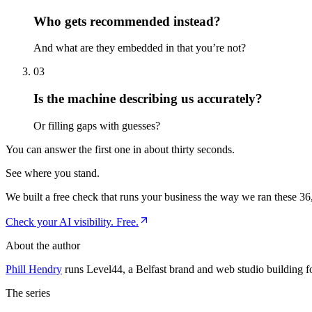
Who gets recommended instead?
And what are they embedded in that you’re not?
03
Is the machine describing us accurately?
Or filling gaps with guesses?
You can answer the first one in about thirty seconds.
See where you stand.
We built a free check that runs your business the way we ran these 36,
Check your AI visibility. Free.
About the author
Phill Hendry
runs Level44, a Belfast brand and web studio building f
The series