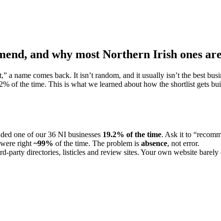
mend, and why most Northern Irish ones are
 name comes back. It isn’t random, and it usually isn’t the best busin
2
% of the time. This is what we learned about how the shortlist gets buil
ded one of our 36 NI businesses
19.2
% of the time
. Ask it to “recom
 were right
~99%
of the time. The problem is
absence
, not error.
hird-party directories, listicles and review sites. Your own website barely