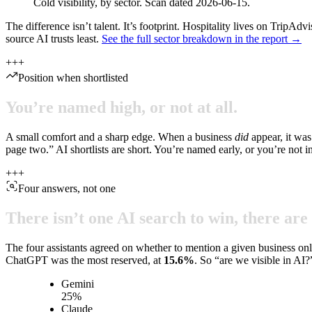
Cold visibility, by sector. Scan dated 2026-06-15.
The difference isn’t talent. It’s footprint. Hospitality lives on TripA
source AI trusts least.
See the full sector breakdown in the report →
+
+
+
Position when shortlisted
You’re
named
high,
or
not
at
all.
A small comfort and a sharp edge. When a business
did
appear, it was
page two.” AI shortlists are short. You’re named early, or you’re not i
+
+
+
Four answers, not one
There
isn’t
one
AI
search
to
win,
there
are
The four assistants agreed on whether to mention a given business on
ChatGPT was the most reserved, at
15.6
%
. So “are we visible in AI?
Gemini
25
%
Claude