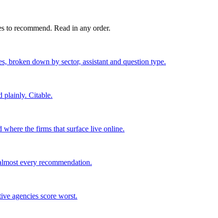
es to recommend. Read in any order.
ses, broken down by sector, assistant and question type.
 plainly. Citable.
where the firms that surface live online.
e almost every recommendation.
tive agencies score worst.