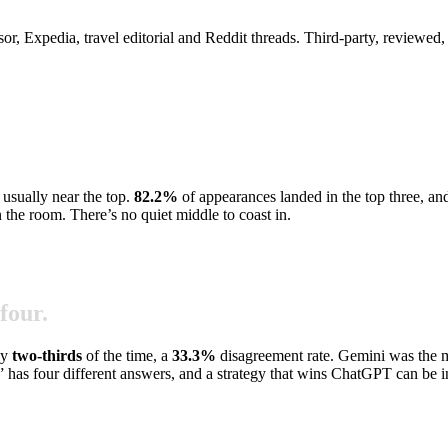
dvisor, Expedia, travel editorial and Reddit threads. Third-party, review
 usually near the top.
82.2
%
of appearances landed in the top three, an
n the room. There’s no quiet middle to coast in.
four.
ly
two-thirds
of the time, a
33.3
%
disagreement rate. Gemini was the 
” has four different answers, and a strategy that wins ChatGPT can be i