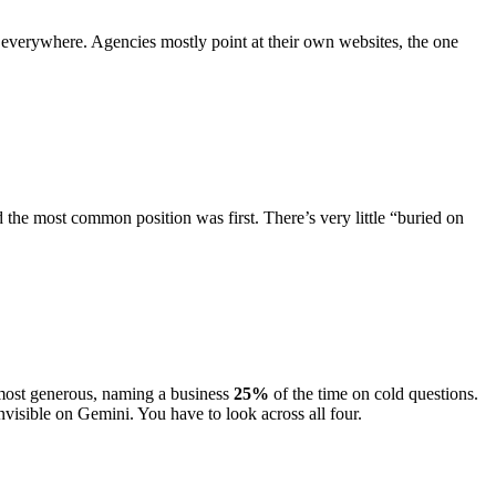
ed, everywhere. Agencies mostly point at their own websites, the one
d the most common position was first. There’s very little “buried on
most generous, naming a business
25
%
of the time on cold questions.
nvisible on Gemini. You have to look across all four.