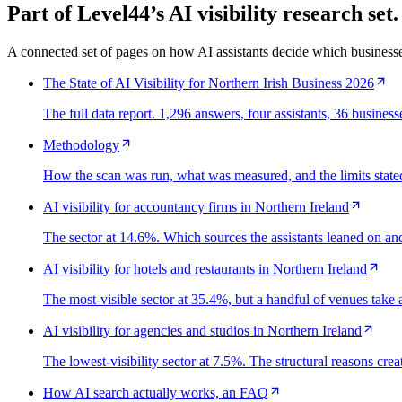
Part of Level44’s AI visibility research set.
A connected set of pages on how AI assistants decide which business
The State of AI Visibility for Northern Irish Business 2026
The full data report. 1,296 answers, four assistants, 36 busines
Methodology
How the scan was run, what was measured, and the limits stated
AI visibility for accountancy firms in Northern Ireland
The sector at 14.6%. Which sources the assistants leaned on and 
AI visibility for hotels and restaurants in Northern Ireland
The most-visible sector at 35.4%, but a handful of venues tak
AI visibility for agencies and studios in Northern Ireland
The lowest-visibility sector at 7.5%. The structural reasons crea
How AI search actually works, an FAQ