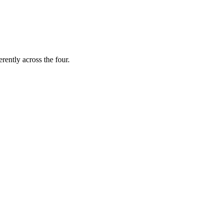
erently across the four.