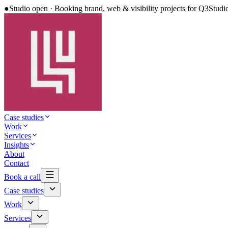
●
Studio open · Booking brand, web & visibility projects for Q3
Studi
Case studies
Work
Services
Insights
About
Contact
Book a call
Case studies
Work
Services