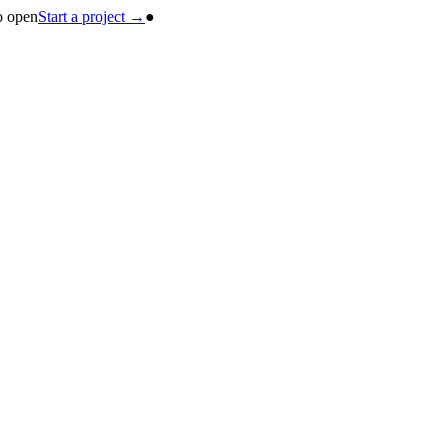
o open
Start a project →
●