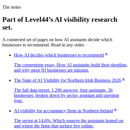
The series
Part of Level44’s AI visibility research
set.
A connected set of pages on how AI assistants decide which
businesses to recommend. Read in any order.
How AI decides which businesses to recommend
The cornerstone essay. How AI assistants build their shortlists,
and why most NI businesses are missing.
The State of AI Visibility for Northern Irish Business 2026
The full data report. 1,296 answers, four assistants, 36
businesses, broken down by sector, assistant and question
type.
AI visibility for accountancy firms in Northern Ireland
The sector at 14.6%. Which sources the assistants leaned on
and where the firms that surface live online.