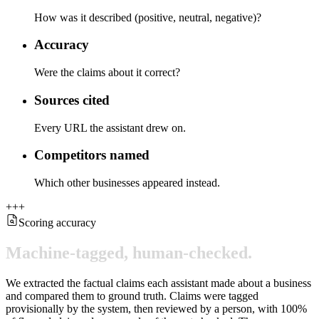
How was it described (positive, neutral, negative)?
Accuracy
Were the claims about it correct?
Sources cited
Every URL the assistant drew on.
Competitors named
Which other businesses appeared instead.
+
+
+
Scoring accuracy
Machine-tagged,
human-checked.
We extracted the factual claims each assistant made about a business
and compared them to ground truth. Claims were tagged
provisionally by the system, then reviewed by a person, with 100%