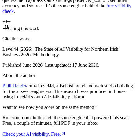
queries the major assistants and logs presence, position, sentiment,
accuracy and sources. It’s the same engine behind the
free visibility
check
.
+
+
+
Citing this work
Cite this work
Level44 (2026).
The State of AI Visibility for Northern Irish
Business 2026
. Methodology
.
Published June 2026. Last updated:
17 June 2026
.
About the author
Phill Hendry
runs Level44, a Belfast brand and web studio building
for the answer-engine era. This research was produced in-house
using Level44’s own AI visibility platform.
Want to see how you score on the same method?
Run your domain through the same engine that powered this scan.
Free, a couple of minutes, full PDF in your inbox.
Check your AI visibility. Free.