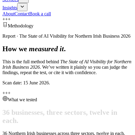
Insights
About
Contact
Book a call
+
+
+
Methodology
Report
·
The State of AI Visibility for Northern Irish Business 2026
How we
measured it
.
This is the full method behind
The State of AI Visibility for Northern
Irish Business 2026
. We’ve written it plainly so you can judge the
findings, repeat the test, or cite it with confidence.
Scan date:
15 June 2026
.
+
+
+
What we tested
36
businesses,
three
sectors,
twelve
in
each.
36
Northern Irish businesses across three sectors, twelve in each.