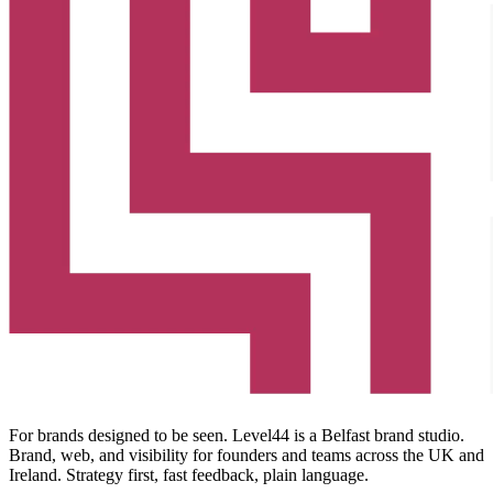
For brands designed to be seen. Level44 is a Belfast brand studio.
Brand, web, and visibility for founders and teams across the UK and
Ireland. Strategy first, fast feedback, plain language.