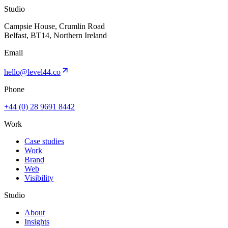
Studio
Campsie House, Crumlin Road
Belfast, BT14, Northern Ireland
Email
hello@level44.co
Phone
+44 (0) 28 9691 8442
Work
Case studies
Work
Brand
Web
Visibility
Studio
About
Insights