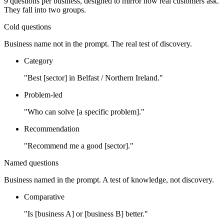
9
questions per business, designed to mirror how real customers ask.
They fall into two groups.
Cold questions
Business name not in the prompt. The real test of discovery.
Category
"Best [sector] in Belfast / Northern Ireland."
Problem-led
"Who can solve [a specific problem]."
Recommendation
"Recommend me a good [sector]."
Named questions
Business named in the prompt. A test of knowledge, not discovery.
Comparative
"Is [business A] or [business B] better."