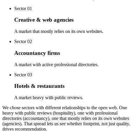
Sector
01
Creative & web agencies
A market that mostly relies on its own websites.
Sector
02
Accountancy firms
A market with active professional directories.
Sector
03
Hotels & restaurants
A market heavy with public reviews.
We chose sectors with different relationships to the open web. One
heavy with public reviews (hospitality), one with professional
directories (accountancy), one that mostly relies on its own websites
(agencies). That spread lets us see whether footprint, not just quality,
drives recommendation.