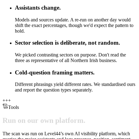
Assistants change.
Models and sources update. A re-run on another day would
shift the exact percentages, though we'd expect the pattern to
hold.
Sector selection is deliberate, not random.
We picked contrasting sectors on purpose. Don't read the
three as representative of all Northern Irish business.
Cold-question framing matters.
Different phrasings yield different rates. We standardised ours
and report the question types separately.
+
+
+
Tools
Run
on
our
own
platform.
The scan was run on Level44’s own AI visibility platform, which