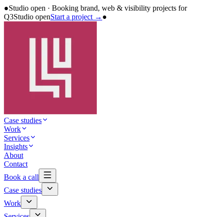
●
Studio open · Booking brand, web & visibility projects for
Q3
Studio open
Start a project →
●
Case studies
Work
Services
Insights
About
Contact
Book a call
Case studies
Work
Services