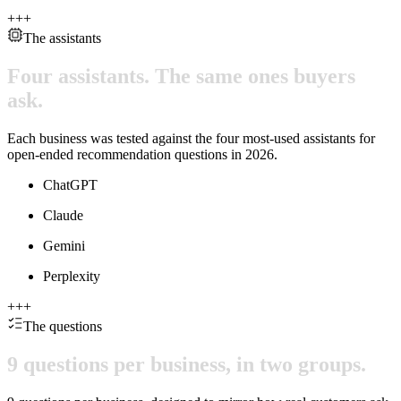
+
+
+
The assistants
Four
assistants.
The
same
ones
buyers
ask.
Each business was tested against the four most-used assistants for
open-ended recommendation questions in 2026.
ChatGPT
Claude
Gemini
Perplexity
+
+
+
The questions
9
questions
per
business,
in
two
groups.