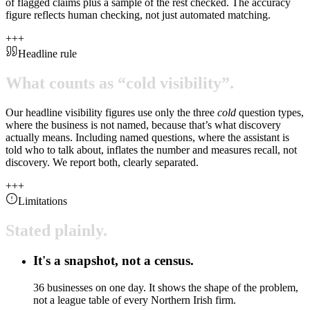
of flagged claims plus a sample of the rest checked. The accuracy
figure reflects human checking, not just automated matching.
+
+
+
Headline rule
What
counts
as
“cold
visibility”.
Our headline visibility figures use only the three
cold
question types,
where the business is not named, because that’s what discovery
actually means. Including named questions, where the assistant is
told who to talk about, inflates the number and measures recall, not
discovery. We report both, clearly separated.
+
+
+
Limitations
Stated
plainly.
It's a snapshot, not a census.
36 businesses on one day. It shows the shape of the problem,
not a league table of every Northern Irish firm.