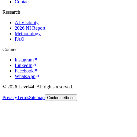
Contact
Research
AI Visibility
2026 NI Report
Methodology
FAQ
Connect
Instagram
LinkedIn
Facebook
WhatsApp
©
2026
Level44. All rights reserved.
Privacy
Terms
Sitemap
Cookie settings
Privacy
policy
Accept
Reject