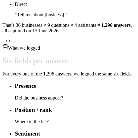
Direct
"Tell me about [business]."
That’s
36
businesses ×
9
questions ×
4
assistants =
1,296
answers
,
all captured on
15 June 2026
.
+
+
+
What we logged
Six
fields
per
answer.
For every one of the
1,296
answers, we logged the same six fields.
Presence
Did the business appear?
Position / rank
Where in the list?
Sentiment