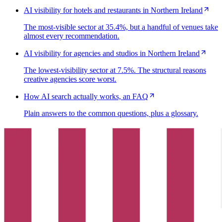
AI visibility for hotels and restaurants in Northern Ireland
The most-visible sector at 35.4%, but a handful of venues take
almost every recommendation.
AI visibility for agencies and studios in Northern Ireland
The lowest-visibility sector at 7.5%. The structural reasons
creative agencies score worst.
How AI search actually works, an FAQ
Plain answers to the common questions, plus a glossary.